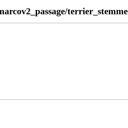
msmarcov2_passage/terrier_stemm