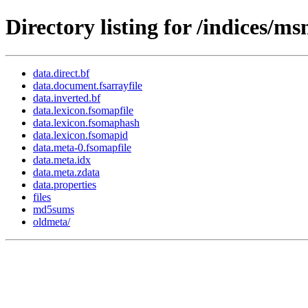
Directory listing for /indices/
data.direct.bf
data.document.fsarrayfile
data.inverted.bf
data.lexicon.fsomapfile
data.lexicon.fsomaphash
data.lexicon.fsomapid
data.meta-0.fsomapfile
data.meta.idx
data.meta.zdata
data.properties
files
md5sums
oldmeta/