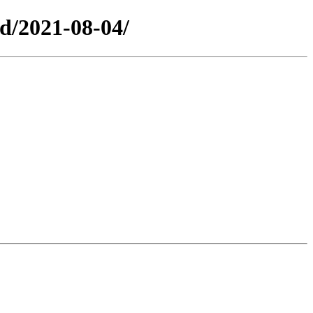
ed/2021-08-04/