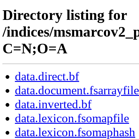
Directory listing for
/indices/msmarcov2_p
C=N;O=A
data.direct.bf
data.document.fsarrayfile
data.inverted.bf
data.lexicon.fsomapfile
data.lexicon.fsomaphash