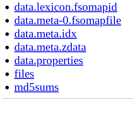
data.lexicon.fsomapid
data.meta-0.fsomapfile
data.meta.idx
data.meta.zdata
data.properties
files
md5sums